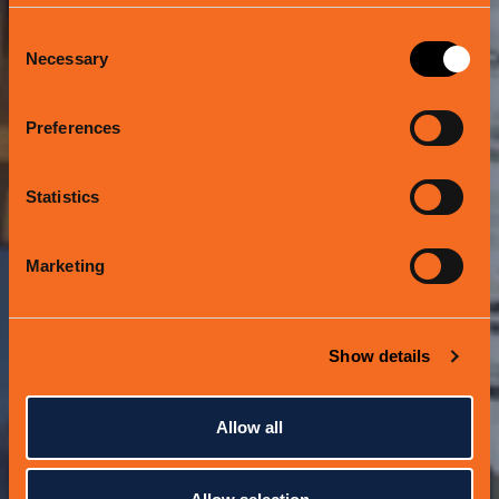
Consent
Necessary
Selection
WE CHANGED THE
Preferences
GAME
Statistics
Marketing
Show details
Allow all