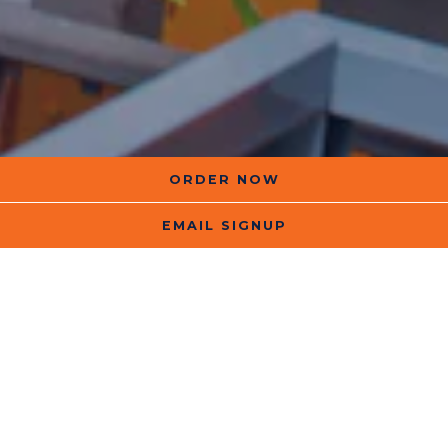
ORDER NOW
EMAIL SIGNUP
In 2009, we opened our doors at a very
small Chicago storefront with a very
big idea.
Instead of fast food, we’d serve
fast
fuel
:
shakes that were delicious,
nutritious, and protein-packed.