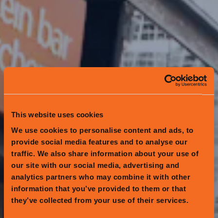
This website uses cookies
We use cookies to personalise content and ads, to
provide social media features and to analyse our
traffic. We also share information about your use of
our site with our social media, advertising and
analytics partners who may combine it with other
information that you’ve provided to them or that
they’ve collected from your use of their services.