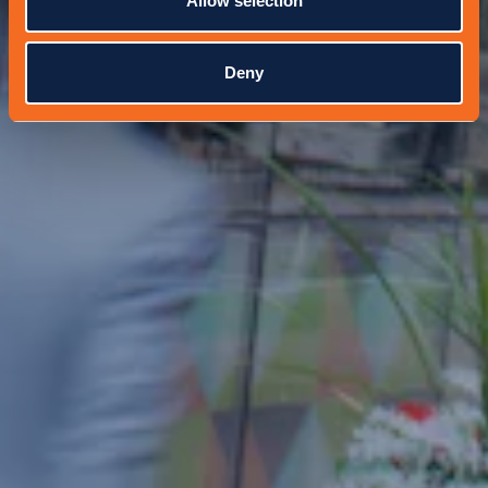
Allow selection
Deny