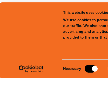
This website uses cookie
We use cookies to person
our traffic. We also shar
advertising and analytic
provided to them or that 
Consent
Necessary
Selection
Facebook
Instagram
Tiktok