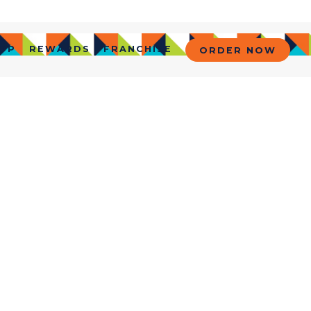
OP
REWARDS
FRANCHISE
ORDER NOW