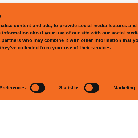
s
alise content and ads, to provide social media features and
e information about your use of our site with our social medi
s partners who may combine it with other information that y
they’ve collected from your use of their services.
Preferences
Statistics
Marketing
PRESS
CONTACT
LICENSING
GIFT
STORY