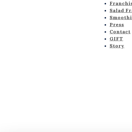
Franchi
Salad F
Smoothi
Press
Contact
GIFT
Story