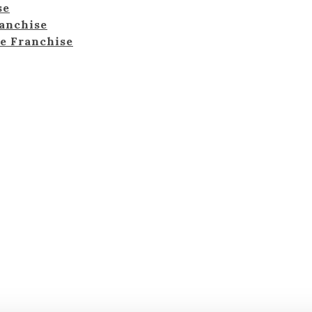
se
ranchise
e Franchise