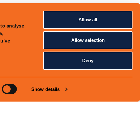
Allow all
 to analyse
a,
Allow selection
ou’ve
Deny
Show details
PRIVACY POLICY
SITEMAP
EMAIL SIGNUP