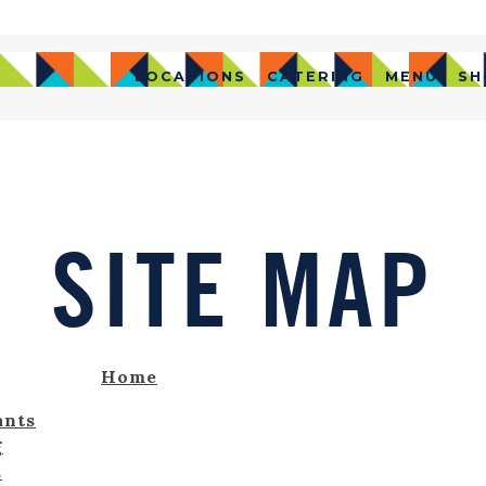
LOCATIONS
CATERING
MENU
SH
SITE MAP
Home
ants
g
s