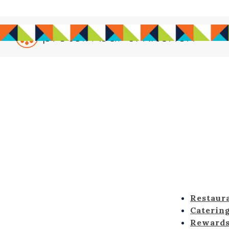
Main content starts here, tab to start navigating
Restaur
Caterin
Reward