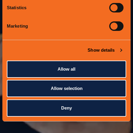
Protein Bar & Kitchen?
Statistics
Aren't sure what to give someone for an
upcoming celebration?
Marketing
Give the Gift of Goodness with a Protein
Bar & Kitchen Giftcard!
Show details
Allow all
Allow selection
Deny