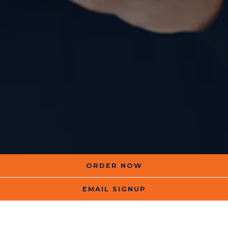
ORDER NOW
EMAIL SIGNUP