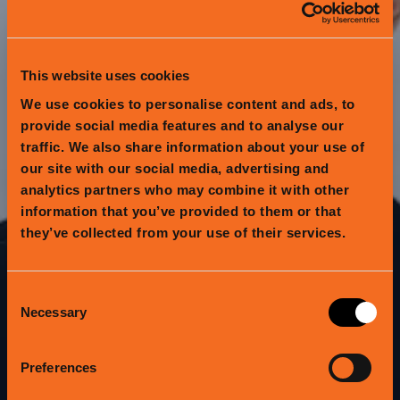
This website uses cookies
We use cookies to personalise content and ads, to
provide social media features and to analyse our
traffic. We also share information about your use of
our site with our social media, advertising and
analytics partners who may combine it with other
information that you’ve provided to them or that
they’ve collected from your use of their services.
GIVE GOOD
Consent
Necessary
Selection
Know someone passionate about the
healthy food movement?
Preferences
Have a friend who's obsessed with