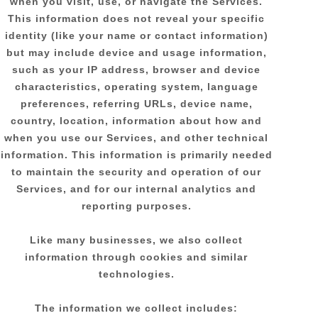
when you visit, use, or navigate the Services.
This information does not reveal your specific
identity (like your name or contact information)
but may include device and usage information,
such as your IP address, browser and device
characteristics, operating system, language
preferences, referring URLs, device name,
country, location, information about how and
when you use our Services, and other technical
information. This information is primarily needed
to maintain the security and operation of our
Services, and for our internal analytics and
reporting purposes.
Like many businesses, we also collect
information through cookies and similar
technologies.
The information we collect includes: