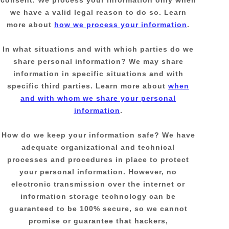
consent. We process your information only when
we have a valid legal reason to do so. Learn
more about
how we process your information
.
In what situations and with which
parties do we
share personal information?
We may share
information in specific situations and with
specific
third parties. Learn more about
when
and with whom we share your personal
information
.
How do we keep your information safe?
We have
adequate
organizational
and technical
processes and procedures in place to protect
your personal information. However, no
electronic transmission over the internet or
information storage technology can be
guaranteed to be 100% secure, so we cannot
promise or guarantee that hackers,