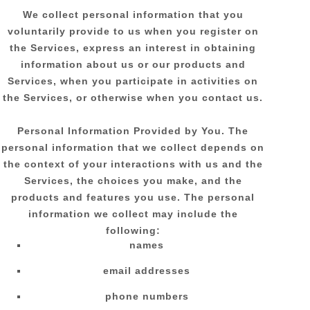
We collect personal information that you
voluntarily provide to us when you
register on
the Services,
express an interest in obtaining
information about us or our products and
Services, when you participate in activities on
the Services, or otherwise when you contact us.
Personal Information Provided by You.
The
personal information that we collect depends on
the context of your interactions with us and the
Services, the choices you make, and the
products and features you use. The personal
information we collect may include the
following:
names
email addresses
phone numbers