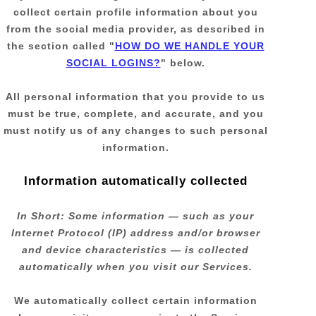
collect certain profile information about you
from the social media provider, as described in
the section called
"
HOW DO WE HANDLE YOUR
SOCIAL LOGINS?
"
below.
All personal information that you provide to us
must be true, complete, and accurate, and you
must notify us of any changes to such personal
information.
Information automatically collected
In Short:
Some information — such as your
Internet Protocol (IP) address and/or browser
and device characteristics — is collected
automatically when you visit our Services.
We automatically collect certain information