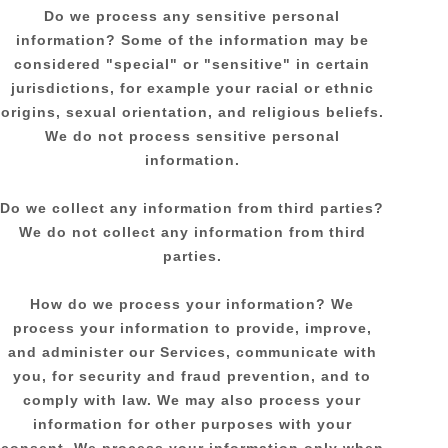
Do we process any sensitive personal
information?
Some of the information may be
considered
"special" or "sensitive"
in certain
jurisdictions, for example your racial or ethnic
origins, sexual orientation, and religious beliefs.
We do not process sensitive personal
information.
Do we collect any information from third parties?
We do not collect any information from third
parties.
How do we process your information?
We
process your information to provide, improve,
and administer our Services, communicate with
you, for security and fraud prevention, and to
comply with law. We may also process your
information for other purposes with your