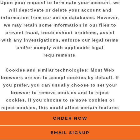
Upon your request to terminate your account, we
will deactivate or delete your account and
information from our active databases. However,
we may retain some information in our files to
prevent fraud, troubleshoot problems, assist
with any investigations, enforce our legal terms
and/or comply with applicable legal
requirements.
Cookies and similar technologies:
Most Web
browsers are set to accept cookies by default. If
you prefer, you can usually choose to set your
browser to remove cookies and to reject
cookies. If you choose to remove cookies or
reject cookies, this could affect certain features
or services of our Services.
ORDER NOW
If you have questions or comments about your
EMAIL SIGNUP
privacy rights, you may email us at