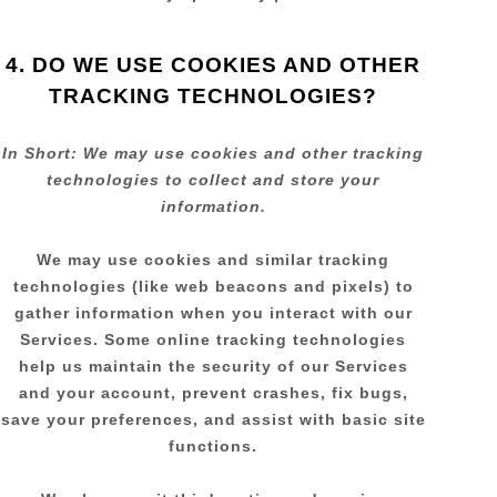
4. DO WE USE COOKIES AND OTHER
TRACKING TECHNOLOGIES?
In Short:
We may use cookies and other tracking
technologies to collect and store your
information.
We may use cookies and similar tracking
technologies (like web beacons and pixels) to
gather information when you interact with our
Services. Some online tracking technologies
help us maintain the security of our Services
and your account
, prevent crashes, fix bugs,
save your preferences, and assist with basic site
functions.