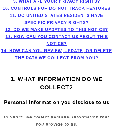
9. WHAT ARE YOUR PRIVACY RIGHTS?
10. CONTROLS FOR DO-NOT-TRACK FEATURES
11. DO UNITED STATES RESIDENTS HAVE
SPECIFIC PRIVACY RIGHTS?
12. DO WE MAKE UPDATES TO THIS NOTICE?
13. HOW CAN YOU CONTACT US ABOUT THIS
NOTICE?
14. HOW CAN YOU REVIEW, UPDATE, OR DELETE
THE DATA WE COLLECT FROM YOU?
1. WHAT INFORMATION DO WE
COLLECT?
Personal information you disclose to us
In Short:
We collect personal information that
you provide to us.