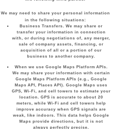
We
may need to share your personal information
in the following situations:
Business Transfers.
We may share or
transfer your information in connection
with, or during negotiations of, any merger,
sale of company assets, financing, or
acquisition of all or a portion of our
business to another company.
When we use Google Maps Platform APIs.
We may share your information with certain
Google Maps Platform APIs (e.g.
,
Google
Maps API, Places API).
Google Maps uses
GPS, Wi-Fi, and cell towers to estimate your
location. GPS is accurate to about 20
meters, while Wi-Fi and cell towers help
improve accuracy when GPS signals are
weak, like indoors. This data helps Google
Maps provide directions, but it is not
always perfectly precise.