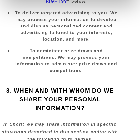
RIGHTS?
"
below.
To deliver targeted advertising to you.
We
may process your information to develop
and display
personalized
content and
advertising tailored to your interests,
location, and more.
To administer prize draws and
competitions.
We may process your
information to administer prize draws and
competitions.
3. WHEN AND WITH WHOM DO WE
SHARE YOUR PERSONAL
INFORMATION?
In Short:
We may share information in specific
situations described in this section and/or with
the following
third parties.