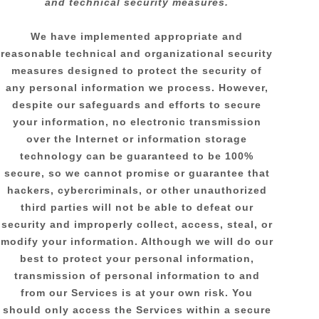
and technical security measures.
We have implemented appropriate and
reasonable technical and
organizational
security
measures designed to protect the security of
any personal information we process. However,
despite our safeguards and efforts to secure
your information, no electronic transmission
over the Internet or information storage
technology can be guaranteed to be 100%
secure, so we cannot promise or guarantee that
hackers, cybercriminals, or other
unauthorized
third parties will not be able to defeat our
security and improperly collect, access, steal, or
modify your information. Although we will do our
best to protect your personal information,
transmission of personal information to and
from our Services is at your own risk. You
should only access the Services within a secure