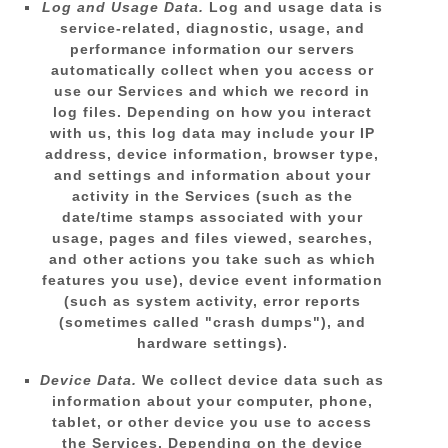
Log and Usage Data.
Log and usage data is
service-related, diagnostic, usage, and
performance information our servers
automatically collect when you access or
use our Services and which we record in
log files. Depending on how you interact
with us, this log data may include your IP
address, device information, browser type,
and settings and information about your
activity in the Services
(such as the
date/time stamps associated with your
usage, pages and files viewed, searches,
and other actions you take such as which
features you use), device event information
(such as system activity, error reports
(sometimes called
"crash dumps"
), and
hardware settings).
Device Data.
We collect device data such as
information about your computer, phone,
tablet, or other device you use to access
the Services. Depending on the device