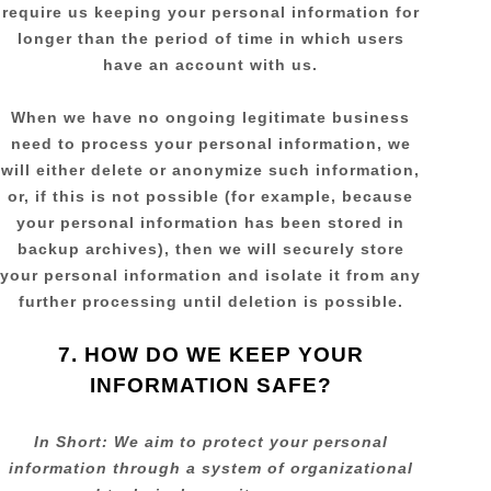
require us keeping your personal information for
longer than
the period of time in which users
have an account with us
.
When we have no ongoing legitimate business
need to process your personal information, we
will either delete or
anonymize
such information,
or, if this is not possible (for example, because
your personal information has been stored in
backup archives), then we will securely store
your personal information and isolate it from any
further processing until deletion is possible.
7. HOW DO WE KEEP YOUR
INFORMATION SAFE?
In Short:
We aim to protect your personal
information through a system of
organizational