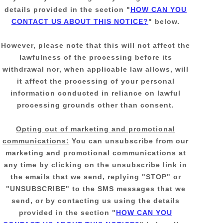
details provided in the section
"
HOW CAN YOU
CONTACT US ABOUT THIS NOTICE?
"
below
.
However, please note that this will not affect the
lawfulness of the processing before its
withdrawal nor,
when applicable law allows,
will
it affect the processing of your personal
information conducted in reliance on lawful
processing grounds other than consent.
Opting out of marketing and promotional
communications:
You can unsubscribe from our
marketing and promotional communications at
any time by
clicking on the unsubscribe link in
the emails that we send,
replying
"STOP" or
"UNSUBSCRIBE"
to the SMS messages that we
send,
or by contacting us using the details
provided in the section
"
HOW CAN YOU