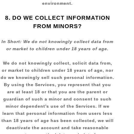
environment.
8. DO WE COLLECT INFORMATION
FROM MINORS?
In Short:
We do not knowingly collect data from
or market to
children under 18 years of age
.
We do not knowingly collect, solicit data from,
or market to children under 18 years of age, nor
do we knowingly sell such personal information.
By using the Services, you represent that you
are at least 18 or that you are the parent or
guardian of such a minor and consent to such
minor dependent’s use of the Services. If we
learn that personal information from users less
than 18 years of age has been collected, we will
deactivate the account and take reasonable