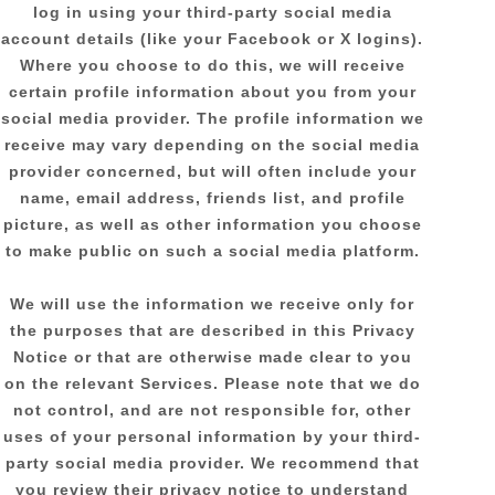
log in using your third-party social media
account details (like your Facebook or X logins).
Where you choose to do this, we will receive
certain profile information about you from your
social media provider. The profile information we
receive may vary depending on the social media
provider concerned, but will often include your
name, email address, friends list, and profile
picture, as well as other information you choose
to make public on such a social media platform.
We will use the information we receive only for
the purposes that are described in this Privacy
Notice or that are otherwise made clear to you
on the relevant Services. Please note that we do
not control, and are not responsible for, other
uses of your personal information by your third-
party social media provider. We recommend that
you review their privacy notice to understand