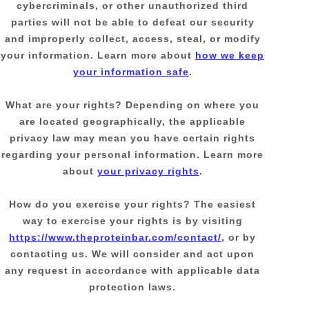
cybercriminals, or other
unauthorized
third
parties will not be able to defeat our security
and improperly collect, access, steal, or modify
your information. Learn more about
how we keep
your information safe
.
What are your rights?
Depending on where you
are located geographically, the applicable
privacy law may mean you have certain rights
regarding your personal information. Learn more
about
your privacy rights
.
How do you exercise your rights?
The easiest
way to exercise your rights is by
visiting
https://www.theproteinbar.com/contact/
, or by
contacting us. We will consider and act upon
any request in accordance with applicable data
protection laws.