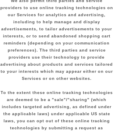
We also permit third parties and service
providers to use online tracking technologies on
our Services for analytics and advertising,
including to help manage and display
advertisements, to tailor advertisements to your
interests, or to send abandoned shopping cart
reminders (depending on your communication
preferences). The third parties and service
providers use their technology to provide
advertising about products and services tailored
to your interests which may appear either on our
Services or on other websites.
To the extent these online tracking technologies
are deemed to be a
"sale"/"sharing"
(which
includes targeted advertising, as defined under
the applicable laws) under applicable US state
laws, you can opt out of these online tracking
technologies by submitting a request as