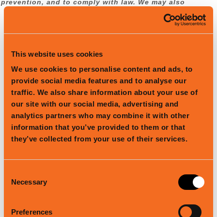
prevention, and to comply with law. We may also
process your information for other purposes
with your consent.
We process your personal information for a
This website uses cookies
variety of reasons, depending on how you
We use cookies to personalise content and ads, to
interact with our Services, including:
provide social media features and to analyse our
To facilitate account creation and
traffic. We also share information about your use of
authentication and otherwise manage user
accounts.
We may process your information
our site with our social media, advertising and
so you can create and log in to your
analytics partners who may combine it with other
account, as well as keep your account in
information that you’ve provided to them or that
working order.
they’ve collected from your use of their services.
To deliver and facilitate delivery of services
to the user.
We may process your
information to provide you with the
Consent
requested service.
Necessary
Selection
To respond to user inquiries/offer support
to users.
We may process your information
Preferences