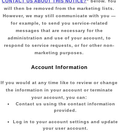
CONTACT US ABOUT THIS NOTICE?
"
below. You
will then be removed from the marketing lists.
However, we may still communicate with you —
for example, to send you service-related
messages that are necessary for the
administration and use of your account, to
respond to service requests, or for other non-
marketing purposes.
Account Information
If you would at any time like to review or change
the information in your account or terminate
your account, you can:
Contact us using the contact information
provided.
Log in to your account settings and update
your user account.