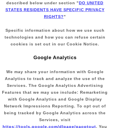
described below under section
"
DO UNITED
STATES RESIDENTS HAVE SPECIFIC PRIVACY
RIGHTS?
"
Specific information about how we use such
technologies and how you can refuse certain
cookies is set out in our Cookie Notice
.
Google Analytics
We may share your information with Google
Analytics to track and
analyze
the use of the
Services.
The Google Analytics Advertising
Features that we may use include:
Remarketing
with Google Analytics
and
Google Display
Network Impressions Reporting
.
To opt out of
being tracked by Google Analytics across the
Services, visit
https://tools.google.com/dlpage/gaoptout
.
You