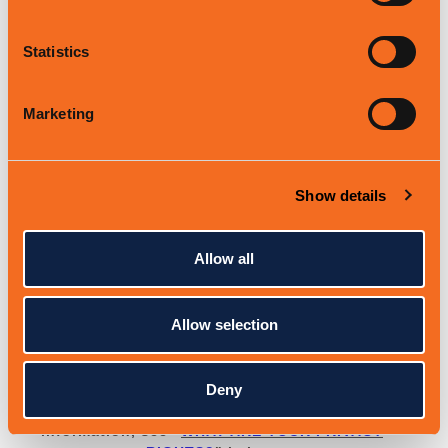
to respond to your inquiries and solve any
potential issues you might have with the
requested service.
Statistics
To
fulfill
and manage your orders.
We may
process your information to
fulfill
and
Marketing
manage your orders, payments, returns,
and exchanges made through the Services.
To request feedback.
We may process your
Show details
information when necessary to request
feedback and to contact you about your
use of our Services.
Allow all
To send you marketing and promotional
communications.
We may process the
Allow selection
personal information you send to us for our
marketing purposes, if this is in
accordance with your marketing
preferences. You can opt out of our
Deny
marketing emails at any time. For more
information, see
"
WHAT ARE YOUR PRIVACY