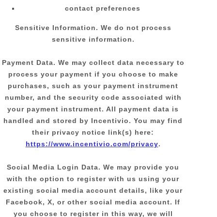
contact preferences
Sensitive Information.
We do not process
sensitive information.
Payment Data.
We may collect data necessary to
process your payment if you choose to make
purchases, such as your payment instrument
number, and the security code associated with
your payment instrument. All payment data is
handled and stored by
Incentivio
. You may find
their privacy notice link(s) here:
https://www.incentivio.com/privacy
.
Social Media Login Data.
We may provide you
with the option to register with us using your
existing social media account details, like your
Facebook, X, or other social media account. If
you choose to register in this way, we will