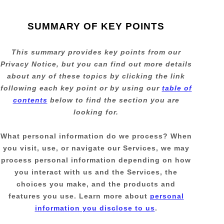
SUMMARY OF KEY POINTS
This summary provides key points from our
Privacy Notice, but you can find out more details
about any of these topics by clicking the link
following each key point or by using our
table of
contents
below to find the section you are
looking for.
What personal information do we process?
When
you visit, use, or navigate our Services, we may
process personal information depending on how
you interact with us and the Services, the
choices you make, and the products and
features you use. Learn more about
personal
information you disclose to us
.