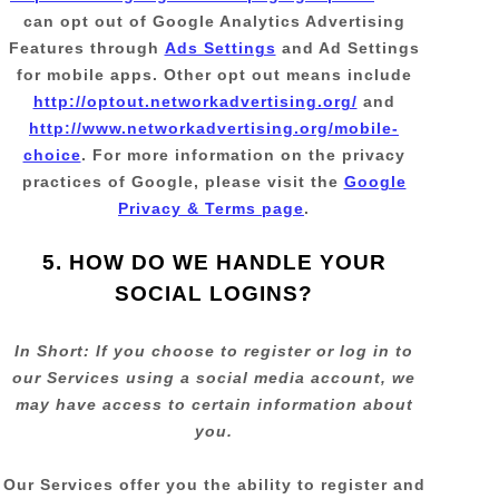
can opt out of Google Analytics Advertising
Features through
Ads Settings
and Ad Settings
for mobile apps. Other opt out means include
http://optout.networkadvertising.org/
and
http://www.networkadvertising.org/mobile-
choice
.
For more information on the privacy
practices of Google, please visit the
Google
Privacy & Terms page
.
5. HOW DO WE HANDLE YOUR
SOCIAL LOGINS?
In Short:
If you choose to register or log in to
our Services using a social media account, we
may have access to certain information about
you.
Our Services offer you the ability to register and