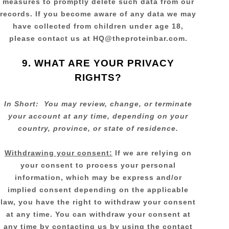
measures to promptly delete such data from our
records. If you become aware of any data we may
have collected from children under age 18,
please contact us at
HQ@theproteinbar.com
.
9. WHAT ARE YOUR PRIVACY
RIGHTS?
In Short:
You may review, change, or terminate
your account at any time, depending on your
country, province, or state of residence.
Withdrawing your consent:
If we are relying on
your consent to process your personal
information,
which may be express and/or
implied consent depending on the applicable
law,
you have the right to withdraw your consent
at any time. You can withdraw your consent at
any time by contacting us by using the contact