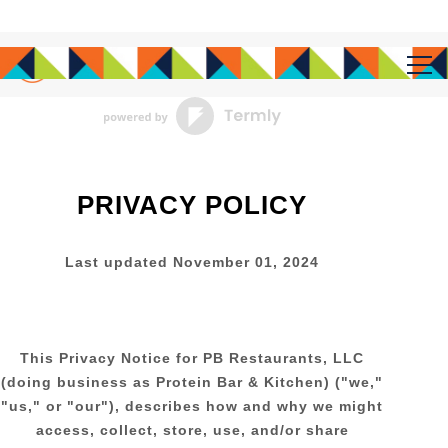
Tog
Main content starts here, tab to start navigating
PRIVACY POLICY
Last updated
November 01, 2024
This Privacy Notice for
PB Restaurants, LLC
(doing business as
Protein Bar & Kitchen
)
(
"
we
,"
"
us
," or "
our
"
), describes how and why we might
access, collect, store, use, and/or share