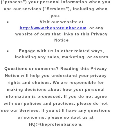
(
"
process
"
) your personal information when you
use our services (
"
Services
"
), including when
you:
Visit our website
at
http://www.theproteinbar.com
, or any
website of ours that links to this Privacy
Notice
Engage with us in other related ways,
including any sales, marketing, or events
Questions or concerns?
Reading this Privacy
Notice will help you understand your privacy
rights and choices. We are responsible for
making decisions about how your personal
information is processed. If you do not agree
with our policies and practices, please do not
use our Services.
If you still have any questions
or concerns, please contact us at
HQ@theproteinbar.com
.