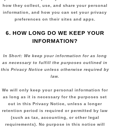
how they collect, use, and share your personal
information, and how you can set your privacy
preferences on their sites and apps.
6. HOW LONG DO WE KEEP YOUR
INFORMATION?
In Short:
We keep your information for as long
as necessary to
fulfill
the purposes outlined in
this Privacy Notice unless otherwise required by
law.
We will only keep your personal information for
as long as it is necessary for the purposes set
out in this Privacy Notice, unless a longer
retention period is required or permitted by law
(such as tax, accounting, or other legal
requirements).
No purpose in this notice will