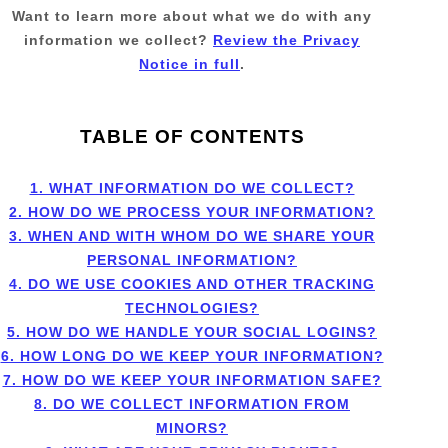
Want to learn more about what we do with any
information we collect?
Review the Privacy
Notice in full
.
TABLE OF CONTENTS
1. WHAT INFORMATION DO WE COLLECT?
2. HOW DO WE PROCESS YOUR INFORMATION?
3. WHEN AND WITH WHOM DO WE SHARE YOUR
PERSONAL INFORMATION?
4. DO WE USE COOKIES AND OTHER TRACKING
TECHNOLOGIES?
5. HOW DO WE HANDLE YOUR SOCIAL LOGINS?
6. HOW LONG DO WE KEEP YOUR INFORMATION?
7. HOW DO WE KEEP YOUR INFORMATION SAFE?
8. DO WE COLLECT INFORMATION FROM
MINORS?