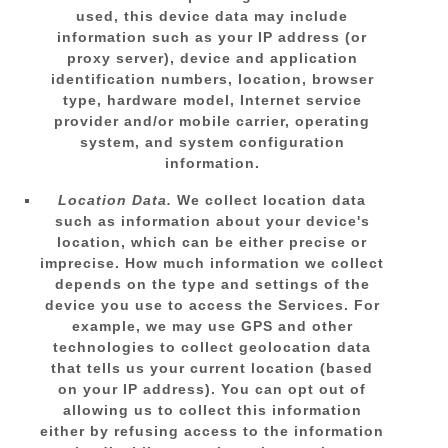
used, this device data may include
information such as your IP address (or
proxy server), device and application
identification numbers, location, browser
type, hardware model, Internet service
provider and/or mobile carrier, operating
system, and system configuration
information.
Location Data.
We collect location data
such as information about your device's
location, which can be either precise or
imprecise. How much information we collect
depends on the type and settings of the
device you use to access the Services. For
example, we may use GPS and other
technologies to collect geolocation data
that tells us your current location (based
on your IP address). You can opt out of
allowing us to collect this information
either by refusing access to the information