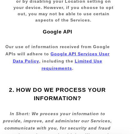
or by disabling your Location setting on
your device. However, if you choose to opt
out, you may not be able to use certain
aspects of the Services.
Google API
Our use of information received from Google
APIs will adhere to
Google API Services User
Data Policy
, including the
Limited Use
requirements
.
2. HOW DO WE PROCESS YOUR
INFORMATION?
In Short:
We process your information to
provide, improve, and administer our Services,
communicate with you, for security and fraud