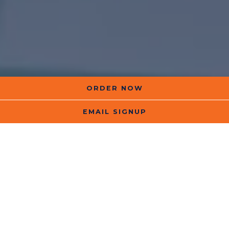
ORDER NOW
EMAIL SIGNUP